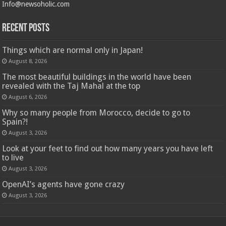
Info@newsoholic.com
Recent Posts
Things which are normal only in Japan!
August 8, 2026
The most beautiful buildings in the world have been
revealed with the Taj Mahal at the top
August 6, 2026
Why so many people from Morocco, decide to go to
Spain?!
August 3, 2026
Look at your feet to find out how many years you have left
to live
August 3, 2026
OpenAI’s agents have gone crazy
August 3, 2026