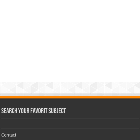
Search Your Favorit Subject
Contact