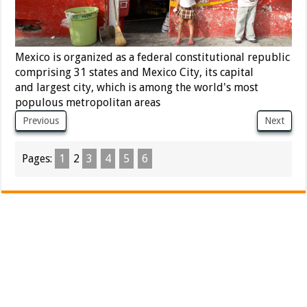
Mexico is organized as a federal constitutional republic
comprising 31 states and Mexico City, its capital
and largest city, which is among the world's most
populous metropolitan areas
Previous
Next
Pages:
1
2
3
4
5
6