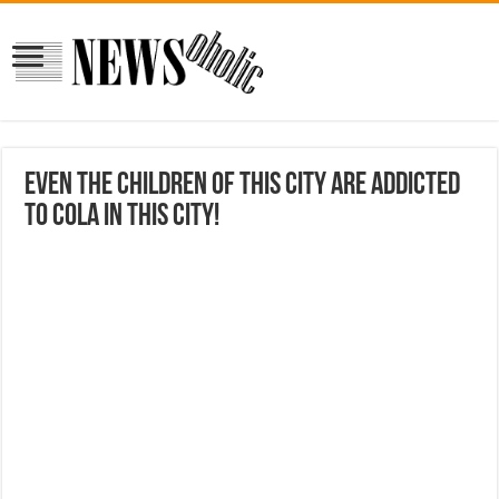
Even the children of this city are addicted
to Cola in this city!