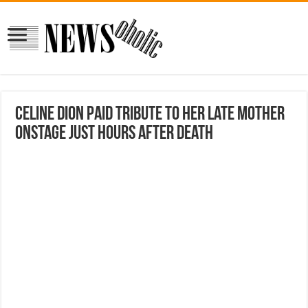
Celine Dion paid tribute to her late mother
onstage just hours after death