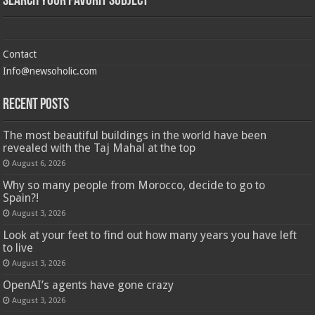
Search Your Favorit Subject
Contact
Info@newsoholic.com
Recent Posts
The most beautiful buildings in the world have been
revealed with the Taj Mahal at the top
August 6, 2026
Why so many people from Morocco, decide to go to
Spain?!
August 3, 2026
Look at your feet to find out how many years you have left
to live
August 3, 2026
OpenAI’s agents have gone crazy
August 3, 2026