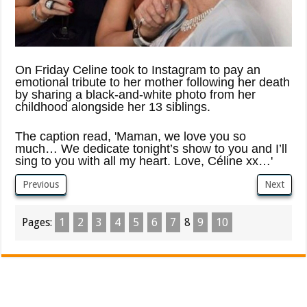
On Friday Celine took to Instagram to pay an
emotional tribute to her mother following her death
by sharing a black-and-white photo from her
childhood alongside her 13 siblings.
The caption read, 'Maman, we love you so
much… We dedicate tonight’s show to you and I’ll
sing to you with all my heart. Love, Céline xx…'
Previous
Next
Pages:
1
2
3
4
5
6
7
8
9
10