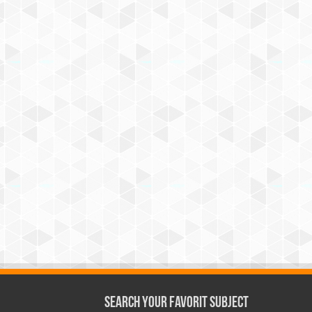
Search Your Favorit Subject