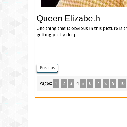
Queen Elizabeth
One thing that is obvious in this picture is th
getting pretty deep.
Previous
Pages:
1
2
3
4
5
6
7
8
9
10