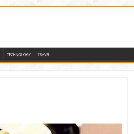
TECHNOLOGY
TRAVEL