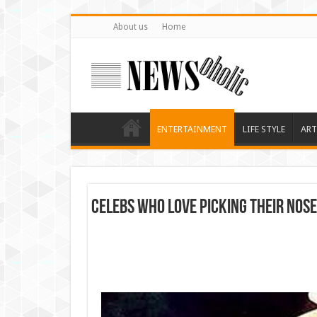
About us
Home
ENTERTAINMENT
LIFE STYLE
ART
Celebs Who Love Picking Their Nose