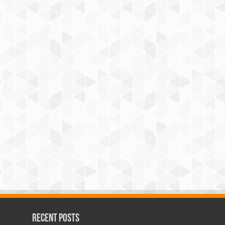
Recent Posts