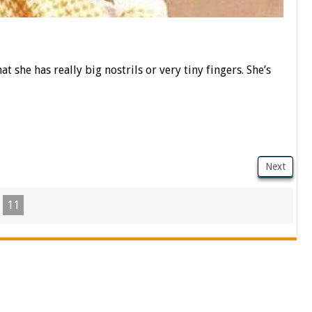
at she has really big nostrils or very tiny fingers. She’s
Next
11