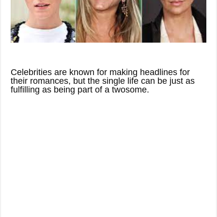
Celebrities are known for making headlines for
their romances, but the single life can be just as
fulfilling as being part of a twosome.