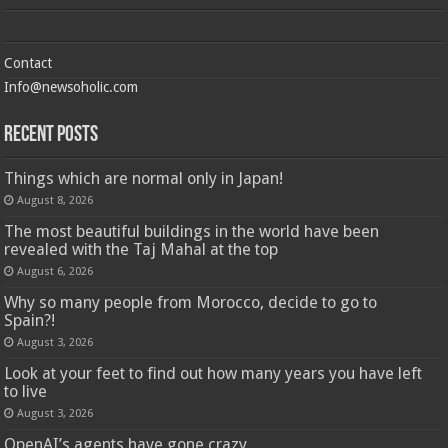
Contact
Info@newsoholic.com
Recent Posts
Things which are normal only in Japan!
August 8, 2026
The most beautiful buildings in the world have been
revealed with the Taj Mahal at the top
August 6, 2026
Why so many people from Morocco, decide to go to
Spain?!
August 3, 2026
Look at your feet to find out how many years you have left
to live
August 3, 2026
OpenAI’s agents have gone crazy