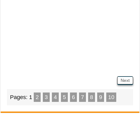
Next
Pages:
1
2
3
4
5
6
7
8
9
10