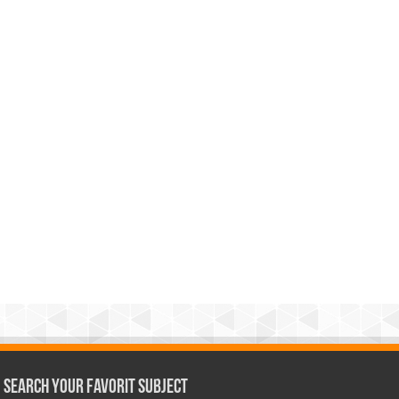
Search Your Favorit Subject