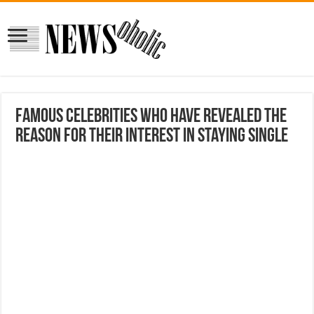
Famous celebrities who have revealed the
reason for their interest in staying single