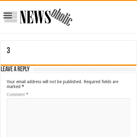
3
Leave a Reply
Your email address will not be published.
Required fields are
marked
*
Comment
*