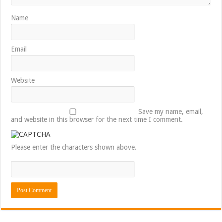
Name
Email
Website
Save my name, email,
and website in this browser for the next time I comment.
Please enter the characters shown above.