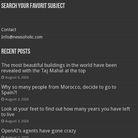
Search Your Favorit Subject
Contact
Info@newsoholic.com
Recent Posts
The most beautiful buildings in the world have been
revealed with the Taj Mahal at the top
August 6, 2026
Why so many people from Morocco, decide to go to
Spain?!
August 3, 2026
Look at your feet to find out how many years you have left
to live
August 3, 2026
OpenAI’s agents have gone crazy
August 3, 2026