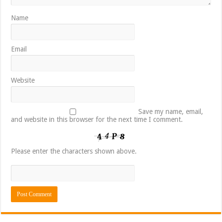
Name
Email
Website
Save my name, email,
and website in this browser for the next time I comment.
Please enter the characters shown above.