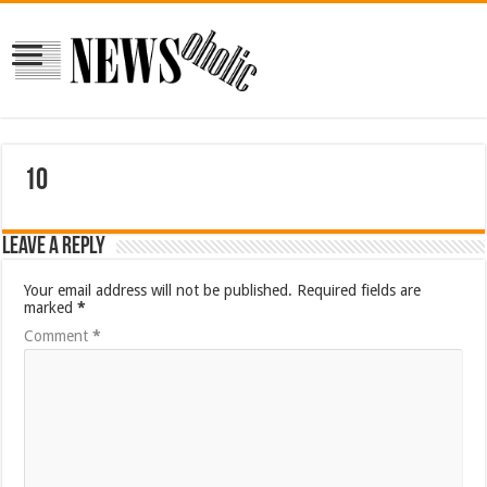
10
Leave a Reply
Your email address will not be published.
Required fields are
marked
*
Comment
*