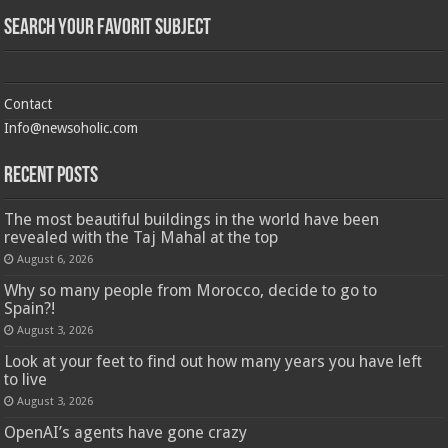
Search Your Favorit Subject
Contact
Info@newsoholic.com
Recent Posts
The most beautiful buildings in the world have been
revealed with the Taj Mahal at the top
August 6, 2026
Why so many people from Morocco, decide to go to
Spain?!
August 3, 2026
Look at your feet to find out how many years you have left
to live
August 3, 2026
OpenAI’s agents have gone crazy