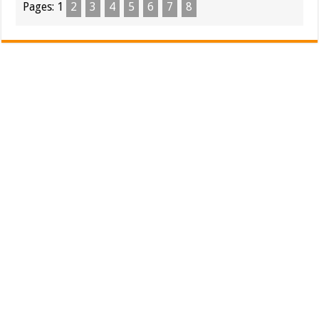
Pages:
1
2
3
4
5
6
7
8