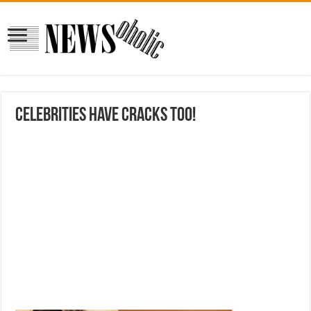
celebrities have cracks too!