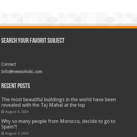
Search Your Favorit Subject
Contact
Info@newsoholic.com
Recent Posts
The most beautiful buildings in the world have been
revealed with the Taj Mahal at the top
August 6, 2026
Why so many people from Morocco, decide to go to
Spain?!
August 3, 2026