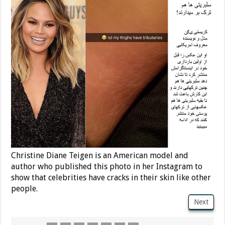
Christine Diane Teigen is an American model and
author who published this photo in her Instagram to
show that celebrities have cracks in their skin like other
people.
Next