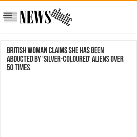
British Woman Claims She Has Been
Abducted By ‘Silver-coloured’ Aliens Over
50 times