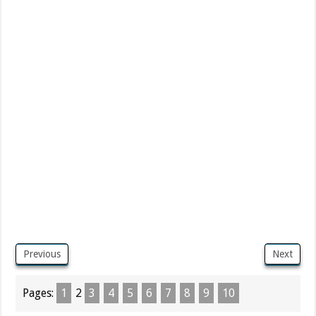
Previous
Next
Pages:
1
2
3
4
5
6
7
8
9
10