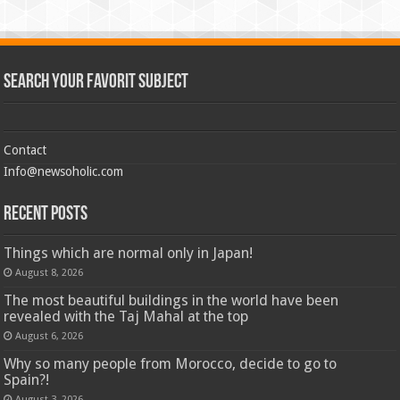
Search Your Favorit Subject
Contact
Info@newsoholic.com
Recent Posts
Things which are normal only in Japan!
August 8, 2026
The most beautiful buildings in the world have been
revealed with the Taj Mahal at the top
August 6, 2026
Why so many people from Morocco, decide to go to
Spain?!
August 3, 2026