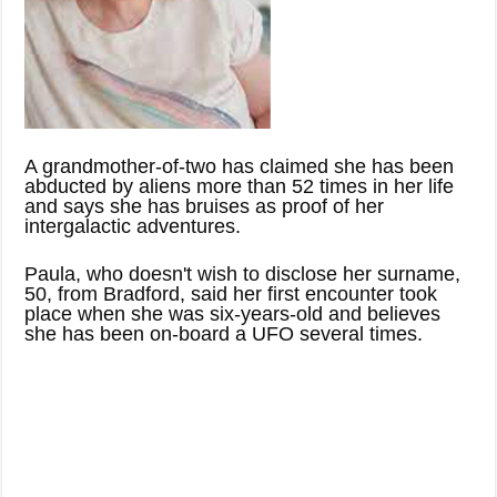
A grandmother-of-two has claimed she has been
abducted by aliens more than 52 times in her life
and says she has bruises as proof of her
intergalactic adventures.
Paula, who doesn't wish to disclose her surname,
50, from Bradford, said her first encounter took
place when she was six-years-old and believes
she has been on-board a UFO several times.