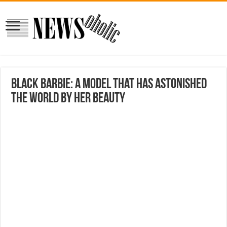
Black Barbie: A model that has astonished
the world by her beauty