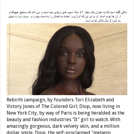
Rebirth campaign, by founders Tori Elizabeth and
Victory Jones of The Colored Girl; Diop, now living in
New York City, by way of Paris is being heralded as the
beauty and fashion industries "It" girl to watch. With
amazingly gorgeous, dark velvety skin, and a million
dollar smile, Diop, the self-proclaimed "melanin