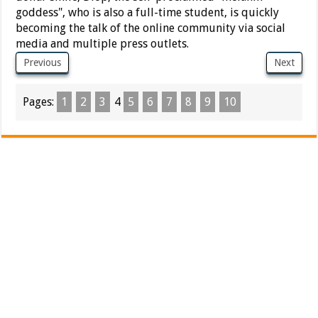
goddess", who is also a full-time student, is quickly
becoming the talk of the online community via social
media and multiple press outlets.
Previous
Next
Pages:
1
2
3
4
5
6
7
8
9
10