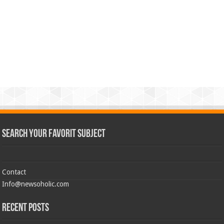
Search Your Favorit Subject
Contact
Info@newsoholic.com
Recent Posts