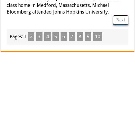
class home in Medford, Massachusetts, Michael
Bloomberg attended Johns Hopkins University.
Next
Pages:
1
2
3
4
5
6
7
8
9
10