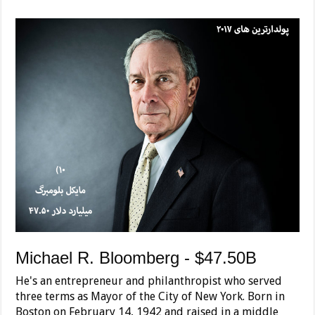
Michael R. Bloomberg - $47.50B
He's an entrepreneur and philanthropist who served
three terms as Mayor of the City of New York. Born in
Boston on February 14, 1942 and raised in a middle