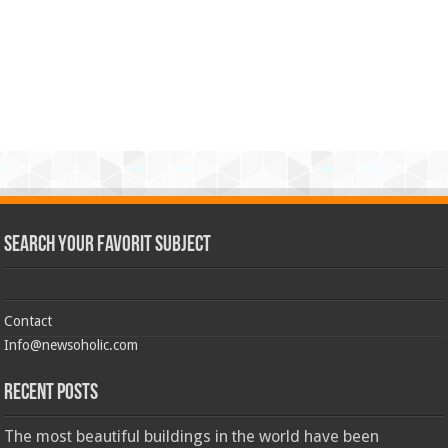
Search Your Favorit Subject
Contact
Info@newsoholic.com
Recent Posts
The most beautiful buildings in the world have been