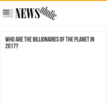
Who are the Billionaires of The Planet in
2017?