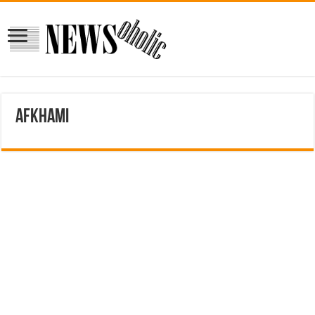
afkhami