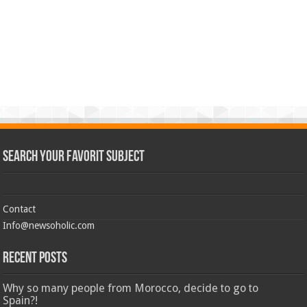
Search Your Favorit Subject
Contact
Info@newsoholic.com
Recent Posts
Why so many people from Morocco, decide to go to
Spain?!