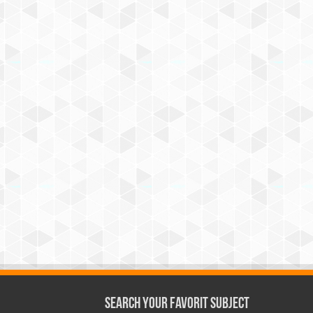
Search Your Favorit Subject