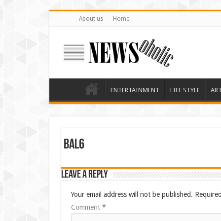
About us
Home
ENTERTAINMENT
LIFE STYLE
AR
bal6
Leave a Reply
Your email address will not be published.
Required
Comment
*