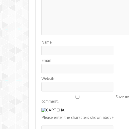
Name
Email
Website
Save my
comment.
Please enter the characters shown above.