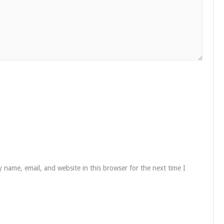
 name, email, and website in this browser for the next time I