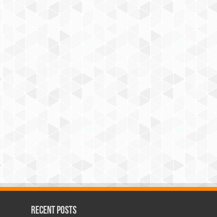
Recent Posts