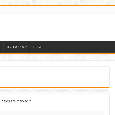
T
TECHNOLOGY
TRAVEL
 fields are marked
*