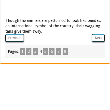
Though the animals are patterned to look like pandas,
an international symbol of the country, their wagging
tails give them away.
Previous
Next
Pages:
1
2
3
4
5
6
7
8