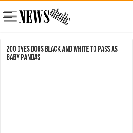
Zoo dyes dogs black and white to pass as
baby pandas