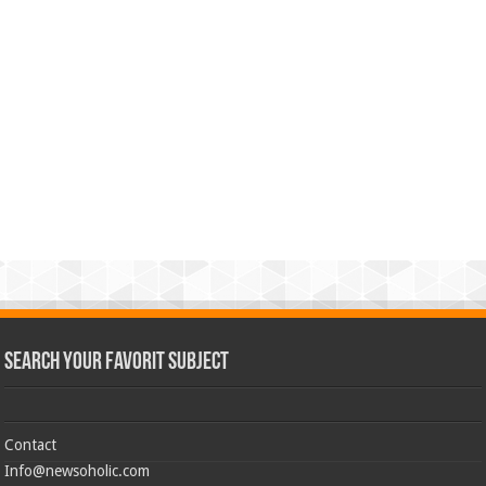
Search Your Favorit Subject
Contact
Info@newsoholic.com