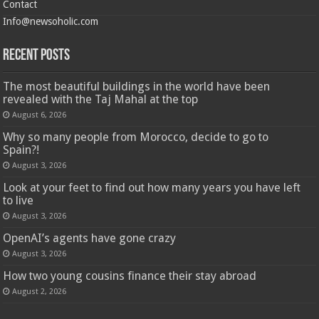
Contact
Info@newsoholic.com
Recent Posts
The most beautiful buildings in the world have been
revealed with the Taj Mahal at the top
August 6, 2026
Why so many people from Morocco, decide to go to
Spain?!
August 3, 2026
Look at your feet to find out how many years you have left
to live
August 3, 2026
OpenAI’s agents have gone crazy
August 3, 2026
How two young cousins ​​finance their stay abroad
August 2, 2026