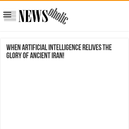
When Artificial Intelligence Relives the
Glory of Ancient Iran!