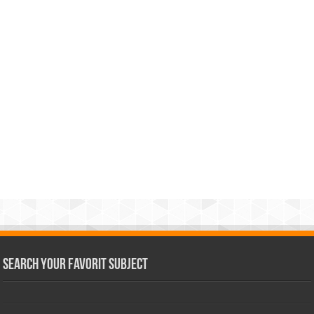
Search Your Favorit Subject