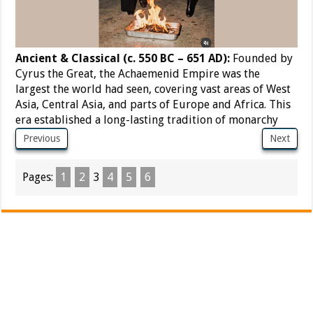
Ancient & Classical (c. 550 BC – 651 AD):
Founded by
Cyrus the Great, the Achaemenid Empire was the
largest the world had seen, covering vast areas of West
Asia, Central Asia, and parts of Europe and Africa. This
era established a long-lasting tradition of monarchy
Previous
Next
Pages:
1
2
3
4
5
6