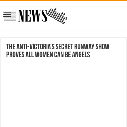
The Anti-Victoria’s Secret Runway Show
Proves All Women Can Be Angels