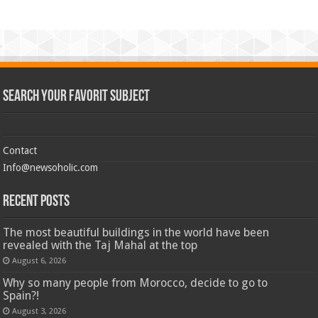
Search Your Favorit Subject
Contact
Info@newsoholic.com
Recent Posts
The most beautiful buildings in the world have been
revealed with the Taj Mahal at the top
August 6, 2026
Why so many people from Morocco, decide to go to
Spain?!
August 3, 2026