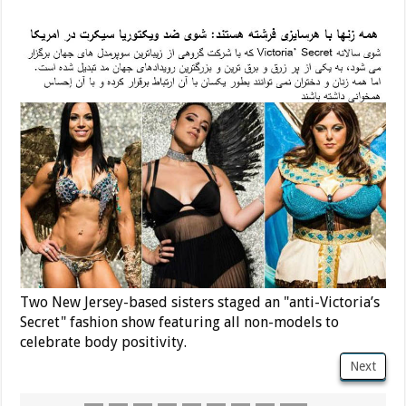
Two New Jersey-based sisters staged an "anti-Victoria’s
Secret" fashion show featuring all non-models to
celebrate body positivity.
Next