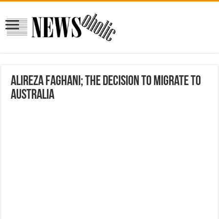
Alireza Faghani; The Decision to Migrate to
Australia