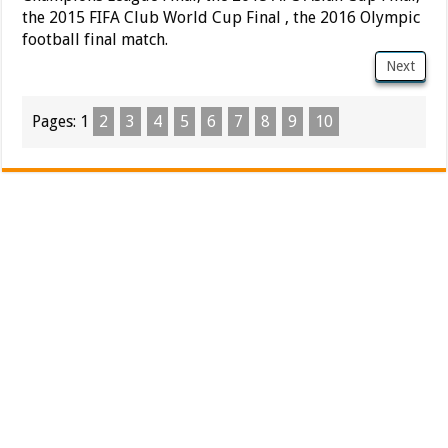
the 2015 FIFA Club World Cup Final , the 2016 Olympic
football final match.
Next
Pages:
1
2
3
4
5
6
7
8
9
10