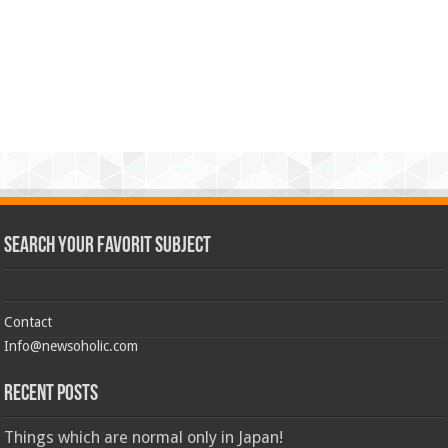
Search Your Favorit Subject
Contact
Info@newsoholic.com
Recent Posts
Things which are normal only in Japan!