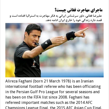
Alireza Faghani (born 21 March 1978) is an Iranian
international football referee who has been officiating
in the Persian Gulf Pro League for several seasons and
has been on the FIFA list since 2008. Faghani has
refereed important matches such as the 2014 AFC
Champions League Final, the 2015 AFC Asian Cup Final,