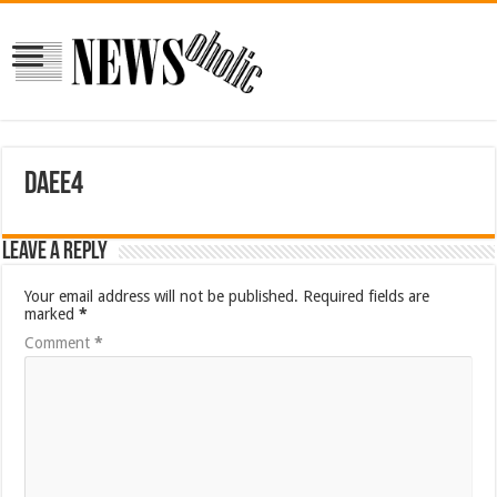
daee4
Leave a Reply
Your email address will not be published.
Required fields are
marked
*
Comment
*