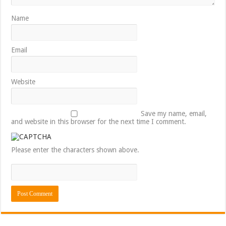
Name
Email
Website
Save my name, email,
and website in this browser for the next time I comment.
Please enter the characters shown above.