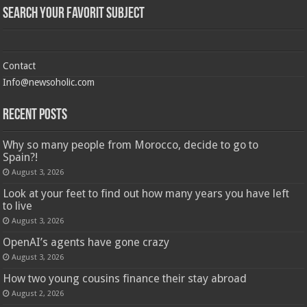
Search Your Favorit Subject
Contact
Info@newsoholic.com
Recent Posts
Why so many people from Morocco, decide to go to
Spain?!
August 3, 2026
Look at your feet to find out how many years you have left
to live
August 3, 2026
OpenAI’s agents have gone crazy
August 3, 2026
How two young cousins ​​finance their stay abroad
August 2, 2026