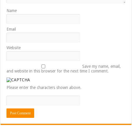
Name
Email
Website
Save my name, email,
and website in this browser for the next time I comment.
Please enter the characters shown above.