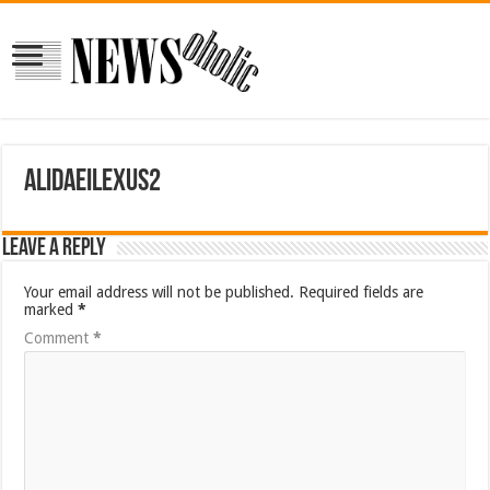
alidaeilexus2
Leave a Reply
Your email address will not be published.
Required fields are
marked
*
Comment
*