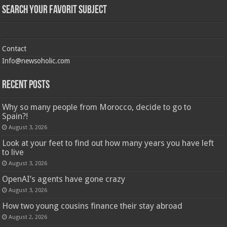
Search Your Favorit Subject
Contact
Info@newsoholic.com
Recent Posts
Why so many people from Morocco, decide to go to
Spain?!
August 3, 2026
Look at your feet to find out how many years you have left
to live
August 3, 2026
OpenAI’s agents have gone crazy
August 3, 2026
How two young cousins ​​finance their stay abroad
August 2, 2026