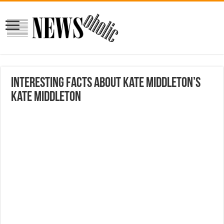
Interesting facts about Kate Middleton’s
Kate Middleton