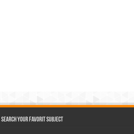
Search Your Favorit Subject