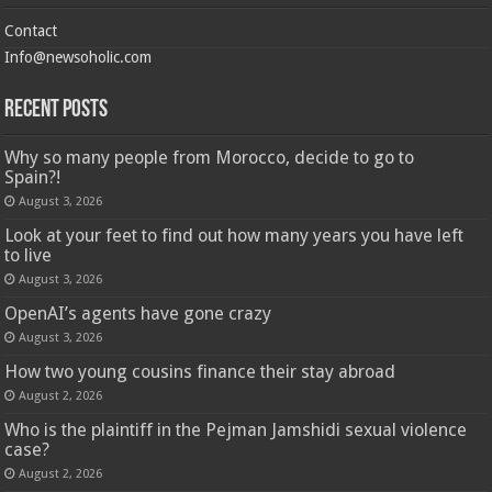
Contact
Info@newsoholic.com
Recent Posts
Why so many people from Morocco, decide to go to
Spain?!
August 3, 2026
Look at your feet to find out how many years you have left
to live
August 3, 2026
OpenAI’s agents have gone crazy
August 3, 2026
How two young cousins ​​finance their stay abroad
August 2, 2026
Who is the plaintiff in the Pejman Jamshidi sexual violence
case?
August 2, 2026