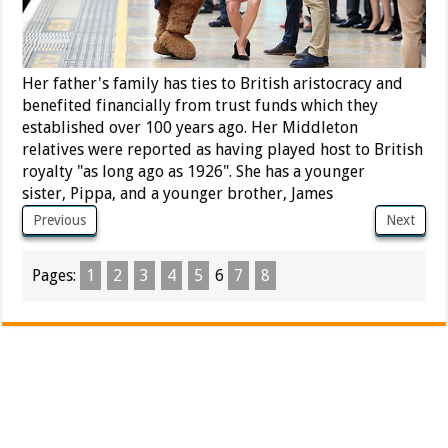
Her father's family has ties to British aristocracy and
benefited financially from trust funds which they
established over 100 years ago.
Her Middleton
relatives were reported as having played host to British
royalty "as long ago as 1926".
She has a younger
sister, Pippa, and a younger brother, James
Previous
Next
Pages:
1
2
3
4
5
6
7
8