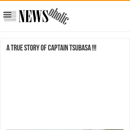
A True Story of Captain Tsubasa !!!