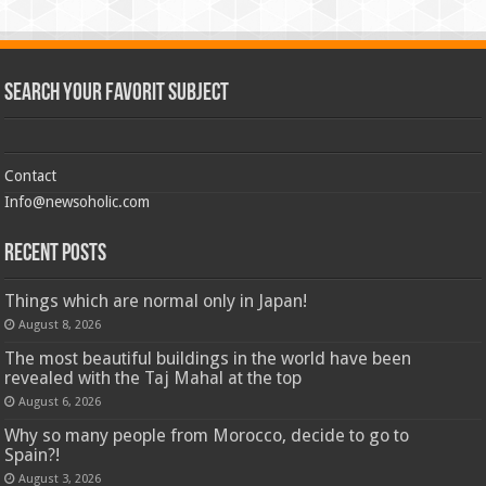
Search Your Favorit Subject
Contact
Info@newsoholic.com
Recent Posts
Things which are normal only in Japan!
August 8, 2026
The most beautiful buildings in the world have been
revealed with the Taj Mahal at the top
August 6, 2026
Why so many people from Morocco, decide to go to
Spain?!
August 3, 2026