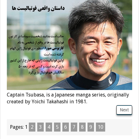
Captain Tsubasa, is a Japanese manga series, originally
created by Yōichi Takahashi in 1981.
Next
Pages:
1
2
3
4
5
6
7
8
9
10