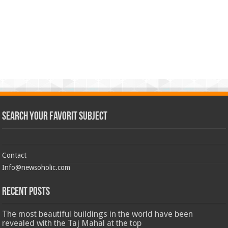
Search Your Favorit Subject
Contact
Info@newsoholic.com
Recent Posts
The most beautiful buildings in the world have been
revealed with the Taj Mahal at the top