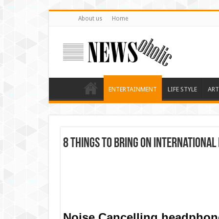
About us
Home
ENTERTAINMENT
LIFE STYLE
ART
8 Things To Bring On International 
Noise Cancelling headphone