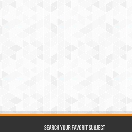
Search Your Favorit Subject