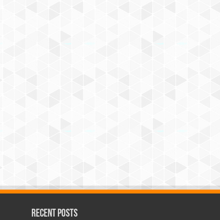
Recent Posts