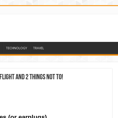
TECHNOLOGY
TRAVEL
Flight And 2 Things Not To!
s (or earplugs)