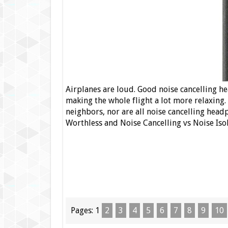
Airplanes are loud. Good noise cancelling h
making the whole flight a lot more relaxing.
neighbors, nor are all noise cancelling he
Worthless and Noise Cancelling vs Noise Is
Pages:
1
2
3
4
5
6
7
8
9
10