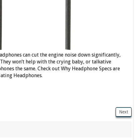
eadphones can cut the engine noise down significantly,
 They won’t help with the crying baby, or talkative
adphones the same. Check out Why Headphone Specs are
olating Headphones.
Next