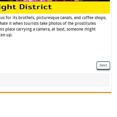
s for its brothels, picturesque canals, and coffee shops.
s hate it when tourists take photos of the prostitutes
his place carrying a camera, at best, someone might
ten up.
Next