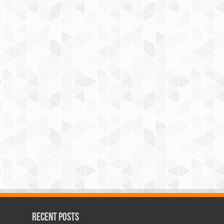
Recent Posts