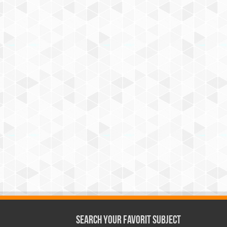
Search Your Favorit Subject