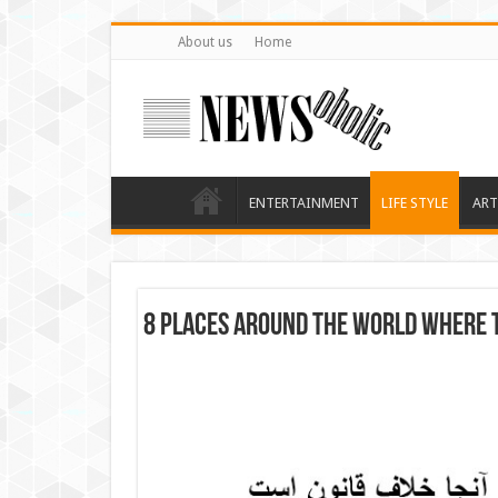
About us
Home
ENTERTAINMENT
LIFE STYLE
ART
8 Places Around the World Where T