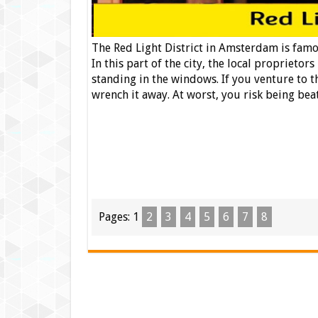
The Red Light District in Amsterdam is famou
In this part of the city, the local proprietor
standing in the windows. If you venture to t
wrench it away. At worst, you risk being bea
Pages:
1
2
3
4
5
6
7
8