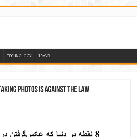
TECHNOLOGY
TRAVEL
aking Photos Is Against the Law