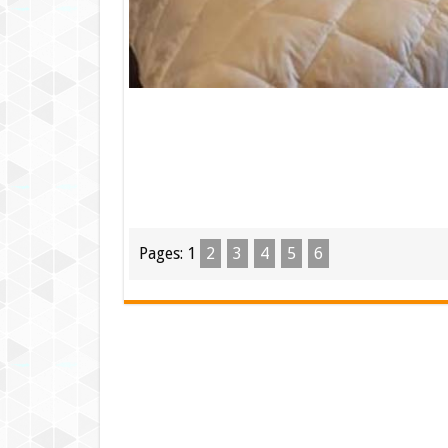
Pages:
1
2
3
4
5
6