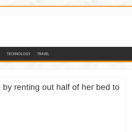
TECHNOLOGY
TRAVEL
y renting out half of her bed to