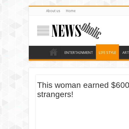
About us
Home
ENTERTAINMENT
LIFE STYLE
ART
This woman earned $600 b
strangers!