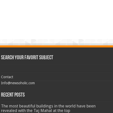
Search Your Favorit Subject
Contact
Info@newsoholic.com
Recent Posts
The most beautiful buildings in the world have been
revealed with the Taj Mahal at the top