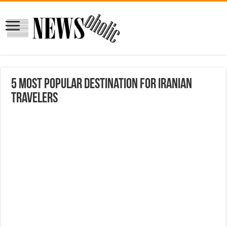
5 Most Popular Destination for Iranian
Travelers