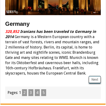
Germany
320,852
Iranians has been traveled to Germany in
2014
Germany is a Western European country with a
terrain of vast forests, rivers and mountain ranges, and
2 millennia of history. Berlin, its capital, is home to
thriving art and nightlife scenes, iconic Brandenburg
Gate and many sites relating to WWII. Munich is known
for its Oktoberfest and cavernous beer halls, including
16th-century Hofbräuhaus. Frankfurt, with its
skyscrapers, houses the European Central Bank.
Next
Pages:
1
2
3
4
5