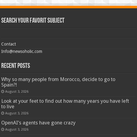
Search Your Favorit Subject
Contact
Info@newsoholic.com
Recent Posts
Why so many people from Morocco, decide to go to
Spain?!
August 3, 2026
Look at your feet to find out how many years you have left
to live
August 3, 2026
OpenAI’s agents have gone crazy
August 3, 2026