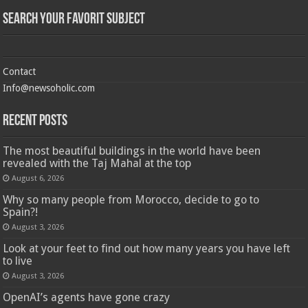
Search Your Favorit Subject
Contact
Info@newsoholic.com
Recent Posts
The most beautiful buildings in the world have been
revealed with the Taj Mahal at the top
August 6, 2026
Why so many people from Morocco, decide to go to
Spain?!
August 3, 2026
Look at your feet to find out how many years you have left
to live
August 3, 2026
OpenAI’s agents have gone crazy