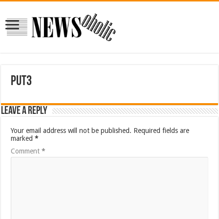
put3
Leave a Reply
Your email address will not be published.
Required fields are
marked
*
Comment
*