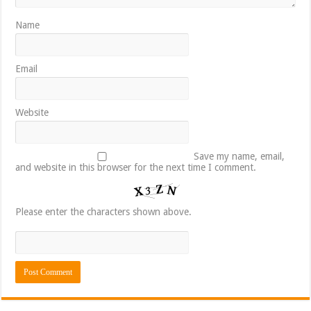
Name
Email
Website
Save my name, email,
and website in this browser for the next time I comment.
Please enter the characters shown above.