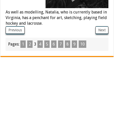
As well as modelling, Natalia, who is currently based in
Virginia, has a penchant for art, sketching, playing field
hockey and lacrosse.
Previous
Next
Pages:
1
2
3
4
5
6
7
8
9
10