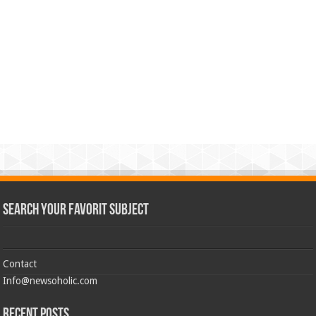
Search Your Favorit Subject
Contact
Info@newsoholic.com
Recent Posts