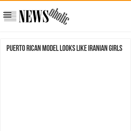
Puerto Rican model looks like Iranian Girls