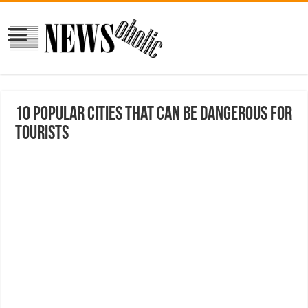
10 Popular Cities That Can Be Dangerous for
Tourists