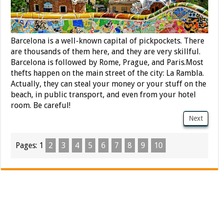
Barcelona is a well-known capital of pickpockets. There
are thousands of them here, and they are very skillful.
Barcelona is followed by Rome, Prague, and Paris.Most
thefts happen on the main street of the city: La Rambla.
Actually, they can steal your money or your stuff on the
beach, in public transport, and even from your hotel
room. Be careful!
Next
Pages:
1
2
3
4
5
6
7
8
9
10