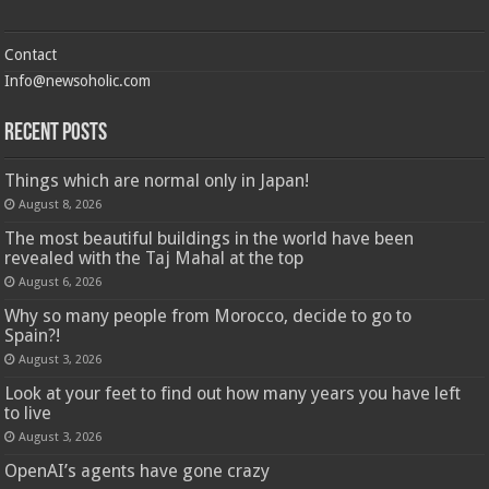
Contact
Info@newsoholic.com
Recent Posts
Things which are normal only in Japan!
August 8, 2026
The most beautiful buildings in the world have been
revealed with the Taj Mahal at the top
August 6, 2026
Why so many people from Morocco, decide to go to
Spain?!
August 3, 2026
Look at your feet to find out how many years you have left
to live
August 3, 2026
OpenAI’s agents have gone crazy