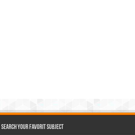
Search Your Favorit Subject