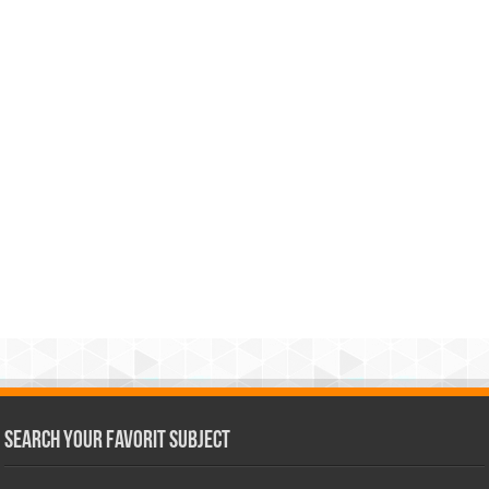
Search Your Favorit Subject