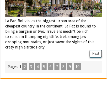
La Paz, Bolivia, as the biggest urban area of the
cheapest country in the continent, La Paz is bound to
bring a bargain or two. Travelers needn’t be rich
to relish in thumping nightlife, trek among jaw-
dropping mountains, or just savor the sights of this
crazy high altitude city.
Next
Pages:
1
2
3
4
5
6
7
8
9
10