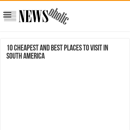
10 Cheapest and Best Places to Visit in
South America