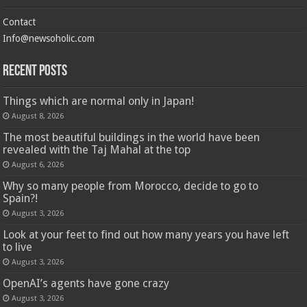
Contact
Info@newsoholic.com
Recent Posts
Things which are normal only in Japan!
August 8, 2026
The most beautiful buildings in the world have been
revealed with the Taj Mahal at the top
August 6, 2026
Why so many people from Morocco, decide to go to
Spain?!
August 3, 2026
Look at your feet to find out how many years you have left
to live
August 3, 2026
OpenAI’s agents have gone crazy
August 3, 2026