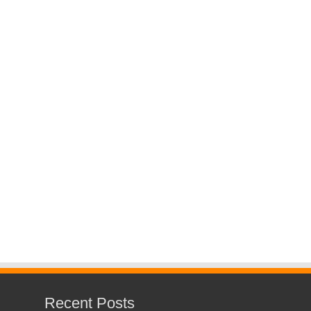
Recent Posts