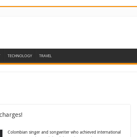
T
TECHNOLOGY
TRAVEL
charges!
Colombian singer and songwriter who achieved international