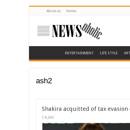
About us
Home
ENTERTAINMENT
LIFE STYLE
AR
ash2
Shakira acquitted of tax evasion 
8,269