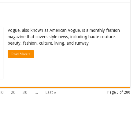
Vogue, also known as American Vogue, is a monthly fashion
magazine that covers style news, including haute couture,
beauty, fashion, culture, living, and runway
Read More »
10
20
30
...
Last »
Page 5 of 280