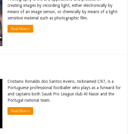
creating images by recording light, either electronically by
means of an image sensor, or chemically by means of a light-
sensitive material such as photographic film.
Read More »
Cristiano Ronaldo dos Santos Aveiro, nicknamed CR7, is a
Portuguese professional footballer who plays as a forward for
and captains both Saudi Pro League club Al-Nassr and the
Portugal national team.
Read More »