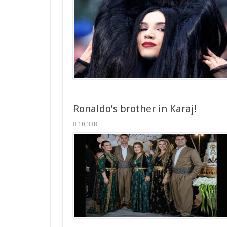
Ronaldo’s brother in Karaj!
10,338