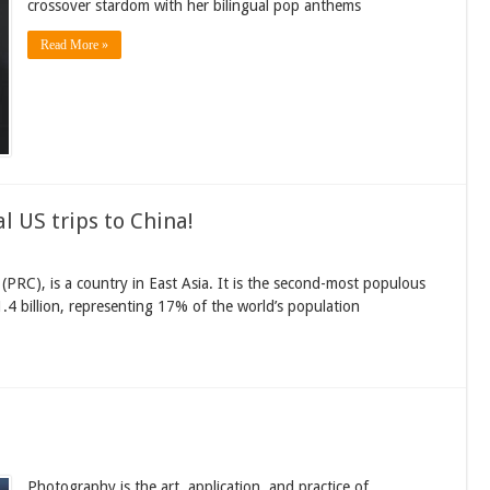
crossover stardom with her bilingual pop anthems
Read More »
l US trips to China!
a (PRC), is a country in East Asia. It is the second-most populous
.4 billion, representing 17% of the world’s population
Photography is the art, application, and practice of