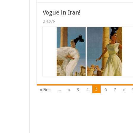
Vogue in Iran!
4,076
5
« First
...
«
3
4
6
7
»