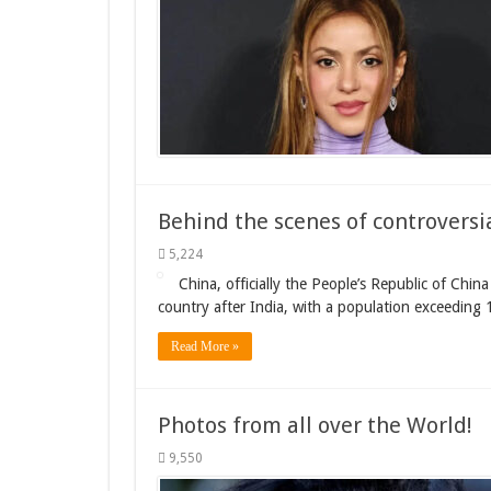
Behind the scenes of controversia
5,224
China, officially the People’s Republic of Chin
country after India, with a population exceeding 1
Read More »
Photos from all over the World!
9,550